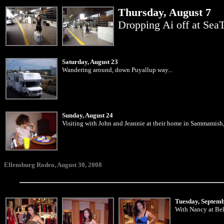
Thursday, August 7
Dropping Ai off at SeaTa
Saturday, August 23
Wandering around, down Puyallup way...
Sunday, August 24
Visiting with John and Jeannie at their home in Sammamish,
Ellensburg Rodeo, August 30, 2008
Tuesday, Septem
With Nancy at Bel