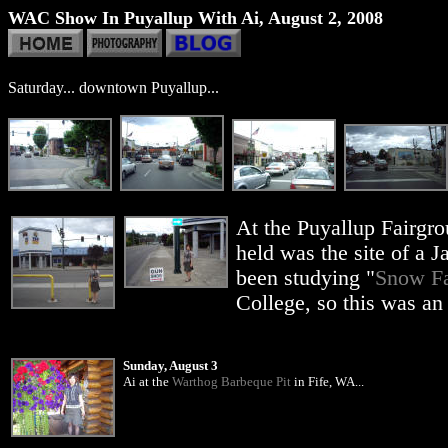
WAC Show In Puyallup With Ai, August 2, 2008
Saturday... downtown Puyallup...
At the Puyallup Fairgr
held was the site of a
been studying "
Snow Fa
College, so this was an 
Sunday, August 3
Ai at the
Warthog Barbeque Pit
in Fife, WA...