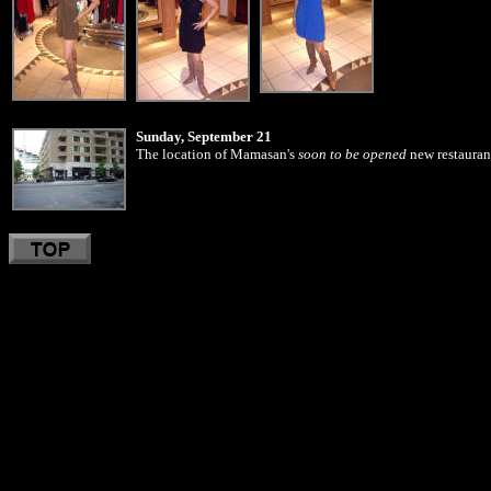
Sunday, September 21
The location of Mamasan's
soon to be opened
new restaurant