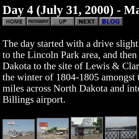
Day 4 (July 31, 2000) - M
The day started with a drive slig
to the Lincoln Park area, and the
Dakota to the site of Lewis & Cla
the winter of 1804-1805 amongst 
miles across North Dakota and int
Billings airport.