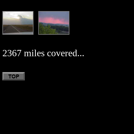
2367 miles covered...