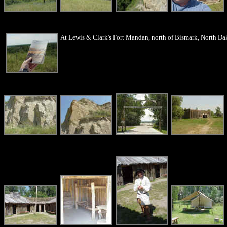
At Lewis & Clark's Fort Mandan, north of Bismark, North Dako