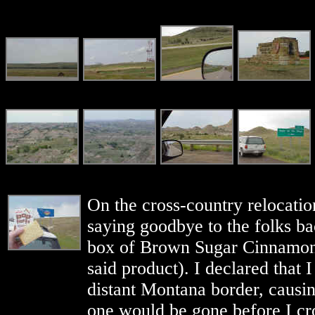
On the cross-country relocation
saying goodbye to the folks b
box of Brown Sugar Cinnamon 
said product). I declared that 
distant Montana border, causing
one would be gone before I cro