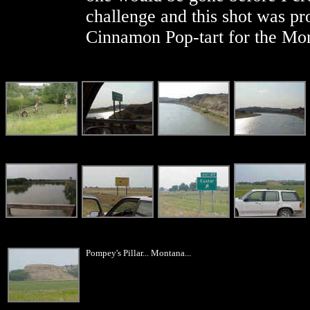
challenge and this shot was pro
Cinnamon Pop-tart for the Mo
Pompey's Pillar... Montana...