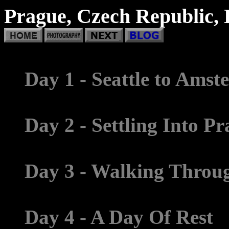
Prague, Czech Republic, 
Day 1 - Seattle to Ams
Day 2 - Settling Into P
Day 3 - Walking Throug
Day 4 - A Day Of Rest