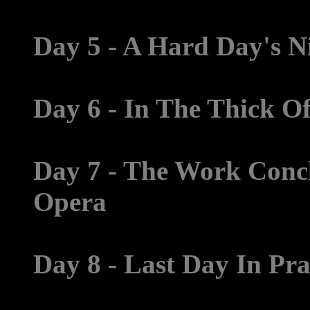
Day 5 - A Hard Day's Ni
Day 6 - In The Thick O
Day 7 - The Work Concl
Opera
Day 8 - Last Day In Pr